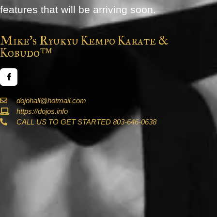
features that will be arriving soon.
Mike's Ryukyu Kempo Karate &
Kobudo™
dojohall@hotmail.com
https://dojos.info
CALL US TO GET STARTED 803-646-0638