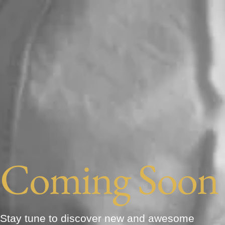
Coming Soon
Stay tune to discover new and awesome