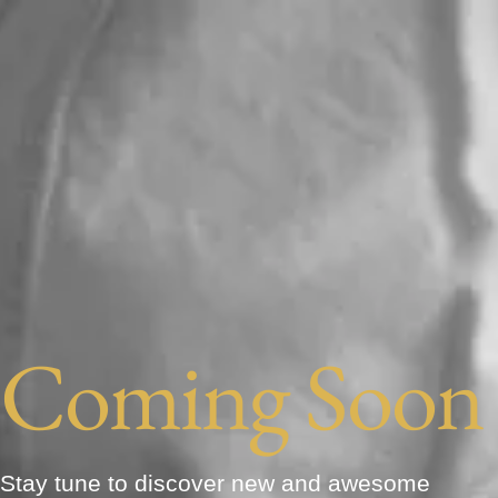
Coming Soon
Stay tune to discover new and awesome