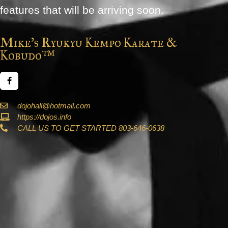
features that will be arriving soon.
Mike's Ryukyu Kempo Karate &
Kobudo™
dojohall@hotmail.com
https://dojos.info
CALL US TO GET STARTED 803-646-0638