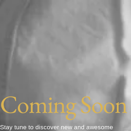
Coming Soon
Stay tune to discover new and awesome