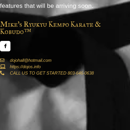
features that will be arriving soon.
Mike's Ryukyu Kempo Karate &
Kobudo™
dojohall@hotmail.com
https://dojos.info
CALL US TO GET STARTED 803-646-0638