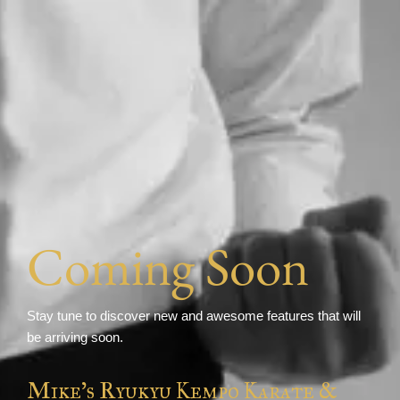
Coming Soon
Stay tune to discover new and awesome features that will
be arriving soon.
Mike's Ryukyu Kempo Karate &